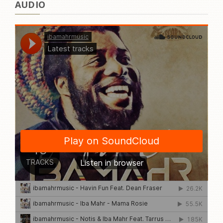
AUDIO