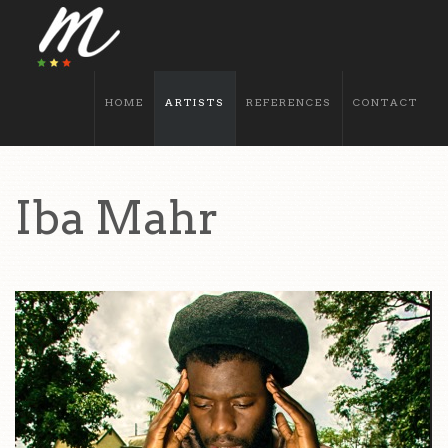
HOME
ARTISTS
REFERENCES
CONTACT
Iba Mahr