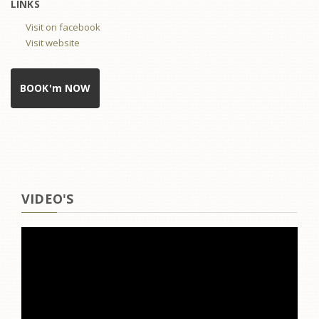
LINKS
Visit on facebook
Visit website
BOOK'm NOW
VIDEO'S