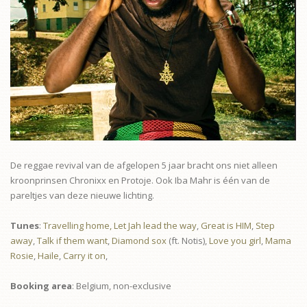
De reggae revival van de afgelopen 5 jaar bracht ons niet alleen
kroonprinsen Chronixx en Protoje. Ook Iba Mahr is één van de
pareltjes van deze nieuwe lichting.
Tunes
:
Travelling home,
Let Jah lead the way
,
Great is HIM
,
Step
away
,
Talk if them want
,
Diamond sox
(ft. Notis),
Love you girl
,
Mama
Rosie
,
Haile
,
Carry it on
,
Booking area
: Belgium, non-exclusive