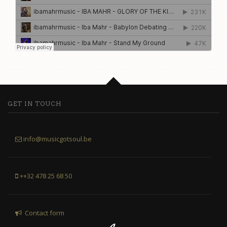
GET IN TOUCH
info@musicgotsoul.be
++32 478 25 68 50
Contact form