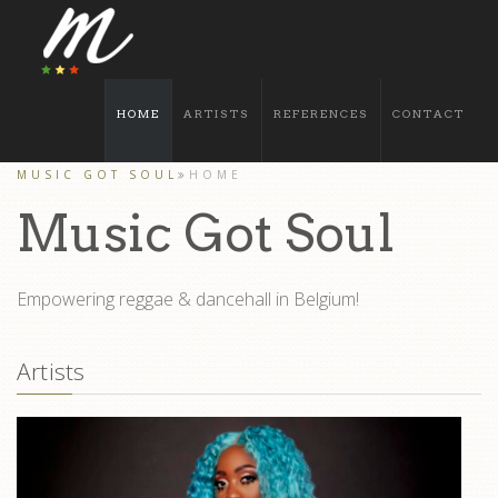
HOME
ARTISTS
REFERENCES
CONTACT
MUSIC GOT SOUL
HOME
Music Got Soul
Empowering reggae & dancehall in Belgium!
Artists