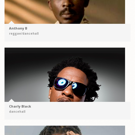
Anthony B
reggae/dancehall
Charly Black
dancehall