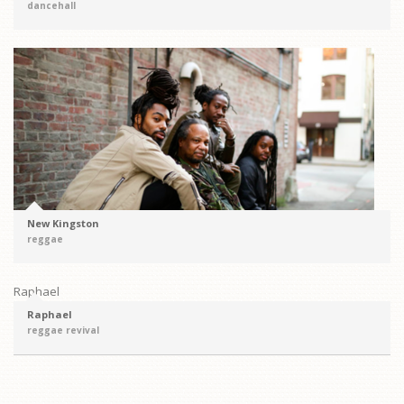
dancehall
New Kingston
reggae
Raphael
Raphael
reggae revival