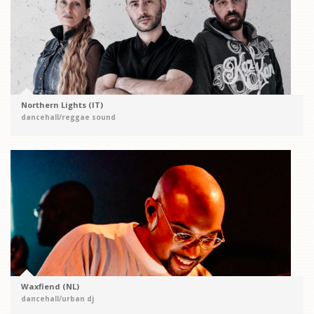
Northern Lights (IT)
dancehall/reggae sound
Waxfiend (NL)
dancehall/urban dj