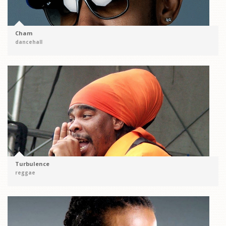
Cham
dancehall
Turbulence
reggae