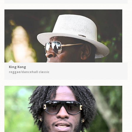
King Kong
reggae/dancehall classic