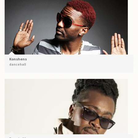
Konshens
dancehall