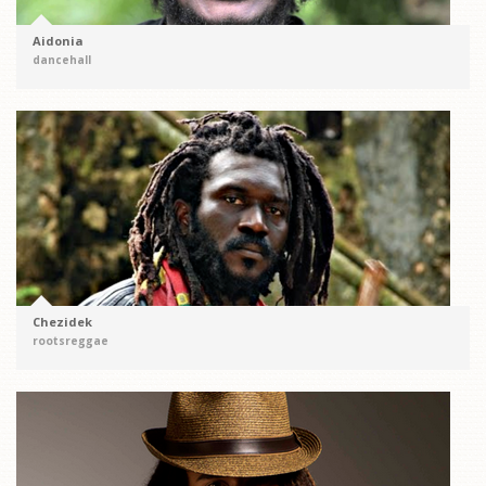
Aidonia
dancehall
Chezidek
rootsreggae