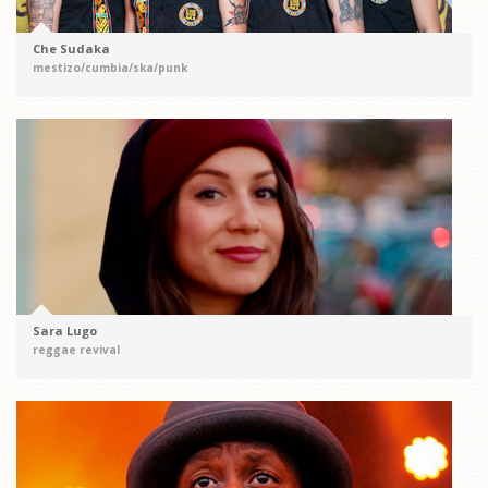
Che Sudaka
mestizo/cumbia/ska/punk
Sara Lugo
reggae revival