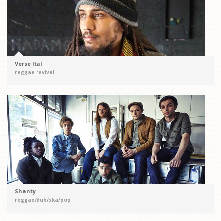
Verse Ital
reggae revival
Shanty
reggae/dub/ska/pop