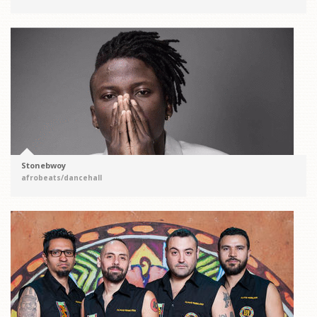
Stonebwoy
afrobeats/dancehall