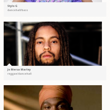
Stylo G
dancehall/bass
Jo Mersa Marley
reggae/dancehall