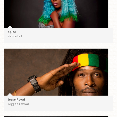
Spice
dancehall
Jesse Royal
reggae revival