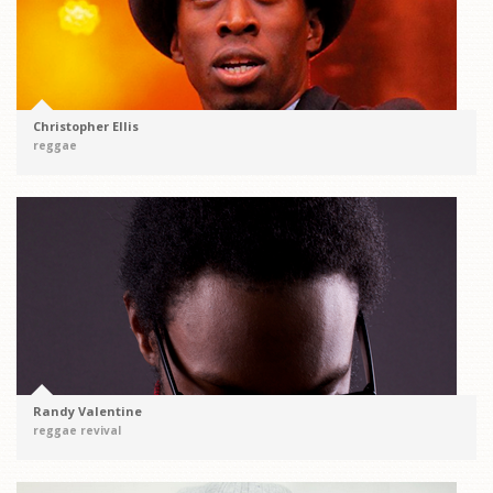
Christopher Ellis
reggae
Randy Valentine
reggae revival