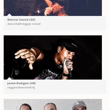
Warrior Sound (GE)
dancehall/reggae sound
Jamie Rodigan (UK)
reggae/dancehall dj