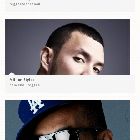
reggae/dancehall
Million Stylez
dancehall/reggae