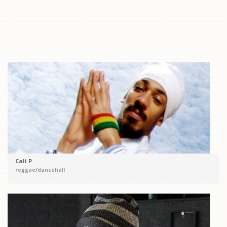
Cali P
reggae/dancehall