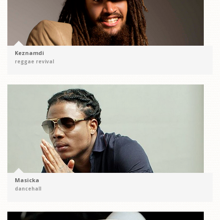
Keznamdi
reggae revival
Masicka
dancehall