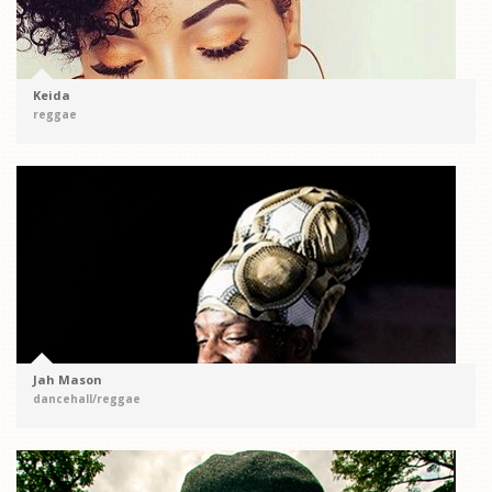
Keida
reggae
Jah Mason
dancehall/reggae