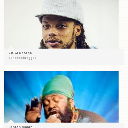
ZiGGi Recado
dancehall/reggae
Fantan Mojah