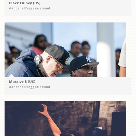
Black Chiney (US)
dancehall/reggae sound
Massive B (US)
dancehall/reggae sound