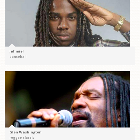
Jahmiel
dancehall
Glen Washington
reggae classic