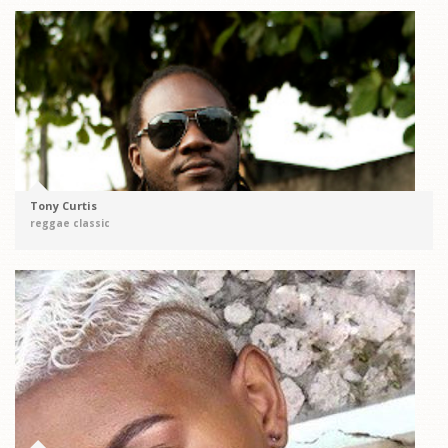
Tony Curtis
reggae classic