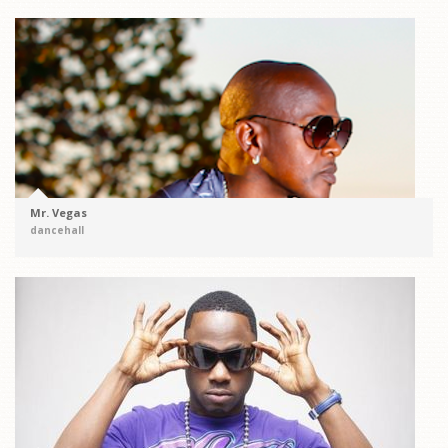
Mr. Vegas
dancehall