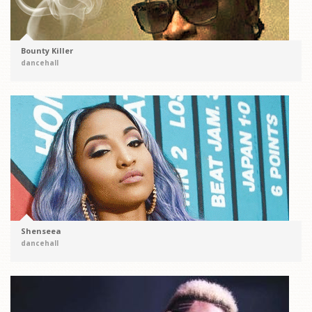
Bounty Killer
dancehall
Shenseea
dancehall