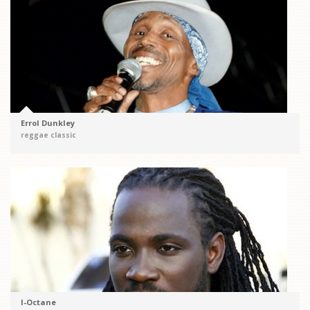
Errol Dunkley
reggae classic
I-Octane