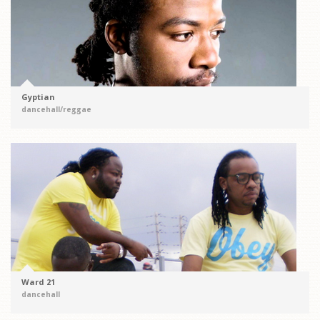
Gyptian
dancehall/reggae
Ward 21
dancehall