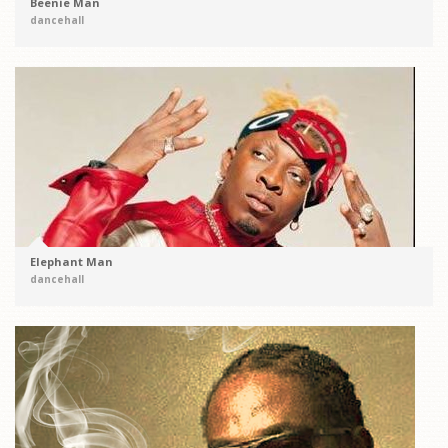
Beenie Man
dancehall
Elephant Man
dancehall