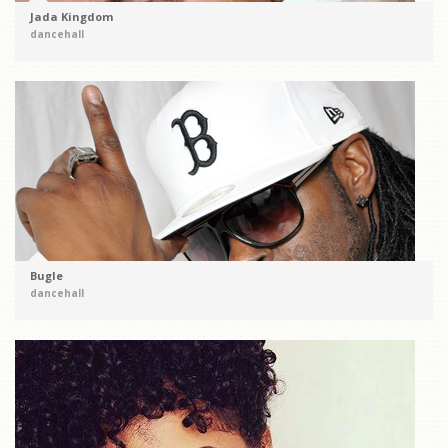
Jada Kingdom
dancehall
Bugle
dancehall