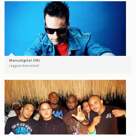
Manudigital (FR)
reggae/dancehall