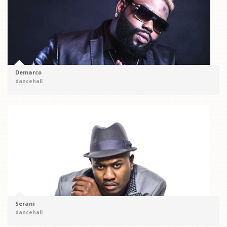
Demarco
dancehall
Serani
dancehall