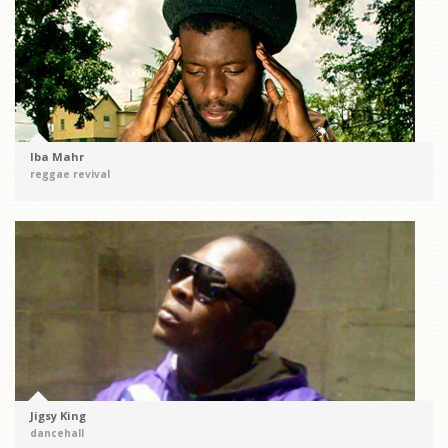
Iba Mahr
reggae revival
Jigsy King
dancehall