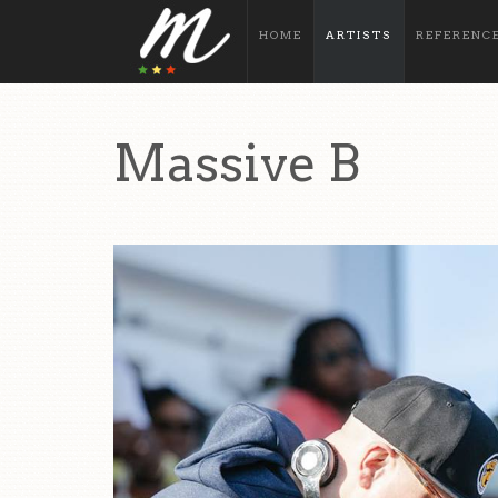
HOME
ARTISTS
REFERENC
Massive B